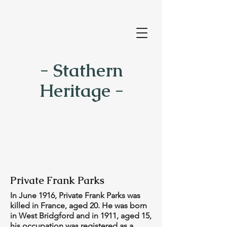
- Stathern
Heritage -
Private Frank Parks
In June 1916, Private Frank Parks was
killed in France, aged 20. He was born
in West Bridgford and in 1911, aged 15,
his occupation was registered as a