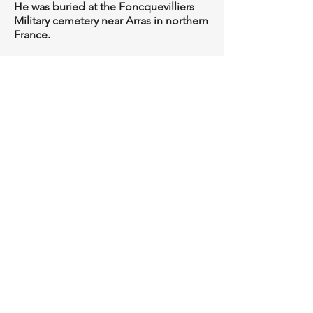
He was buried at the Foncquevilliers
Military cemetery near Arras in northern
France.
Roger Hawkins, November 2016
Privacy & Data Protection Policy