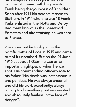
butcher, still living with his parents,
Frank being the youngest of 3 children.
Soon after 1911 his parents moved to
Stathern. In 1914 when he was 18 Frank
Parks enlisted in the Notts and Derby
Regiment known as the Sherwood
Foresters and after training he was sent
to France.
We know that he took part in the
horrific battle of Loos in 1915 and came
out of it unscathed. But on the 24 June
1916 at about 1.00am he was on an
important night patrol when he was
shot. His commanding officer wrote to
his father “His death was instantaneous
and painless. He was always cheerful
and did his work excellently; always
willing to do anything that was wanted
and absolutely fearless in the face of
danger”.